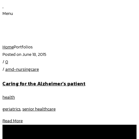
Menu
Archive for Term: Link
Home
Portfolios
Posted on June 18, 2015
/
0
/
amd-nursingcare
Caring for the Alzheimer’s patient
health
geriatrics
,
senior healthcare
Read More
โทรหาเราที่
092 282 2507
,
097 250 3637
facebook
amd.nursingcare