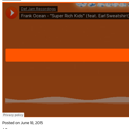
Posted on June 18, 2015