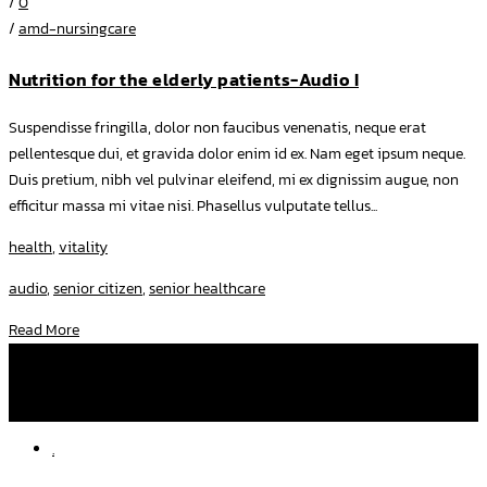
/
0
/
amd-nursingcare
Nutrition for the elderly patients-Audio I
Suspendisse fringilla, dolor non faucibus venenatis, neque erat
pellentesque dui, et gravida dolor enim id ex. Nam eget ipsum neque.
Duis pretium, nibh vel pulvinar eleifend, mi ex dignissim augue, non
efficitur massa mi vitae nisi. Phasellus vulputate tellus...
health
,
vitality
audio
,
senior citizen
,
senior healthcare
Read More
โทรหาเราที่
092 282 2507
,
097 250 3637
facebook
amd.nursingcare
line
am-dnurse
.