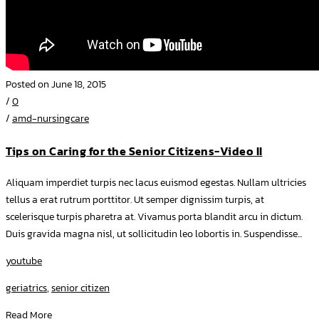
Posted on June 18, 2015
/
0
/
amd-nursingcare
Tips on Caring for the Senior Citizens-Video II
Aliquam imperdiet turpis nec lacus euismod egestas. Nullam ultricies
tellus a erat rutrum porttitor. Ut semper dignissim turpis, at
scelerisque turpis pharetra at. Vivamus porta blandit arcu in dictum.
Duis gravida magna nisl, ut sollicitudin leo lobortis in. Suspendisse...
youtube
geriatrics
,
senior citizen
Read More