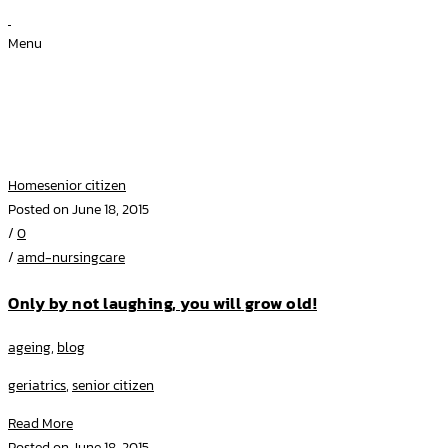
Menu
Archive for Category: senior
citizen
Home
senior citizen
Posted on June 18, 2015
/
0
/
amd-nursingcare
Only by not laughing, you will grow old!
ageing
,
blog
geriatrics
,
senior citizen
Read More
Posted on June 18, 2015