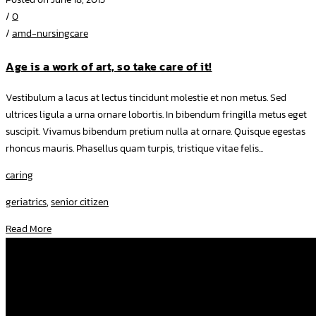
/
0
/
amd-nursingcare
Age is a work of art, so take care of it!
Vestibulum a lacus at lectus tincidunt molestie et non metus. Sed
ultrices ligula a urna ornare lobortis. In bibendum fringilla metus eget
suscipit. Vivamus bibendum pretium nulla at ornare. Quisque egestas
rhoncus mauris. Phasellus quam turpis, tristique vitae felis...
caring
geriatrics
,
senior citizen
Read More