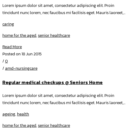
Lorem ipsum dolor sit amet, consectetur adipiscing elit. Proin
tincidunt nunc lorem, nec faucibus mi facilisis eget. Mauris laoreet,...
caring
home for the aged
,
senior healthcare
Read More
Posted on 18 Jun 2015
/
0
/
amd-nursingcare
Regular medical checkups @ Seniors Home
Lorem ipsum dolor sit amet, consectetur adipiscing elit. Proin
tincidunt nunc lorem, nec faucibus mi facilisis eget. Mauris laoreet,...
ageing
,
health
home for the aged
,
senior healthcare