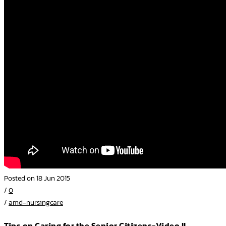
Posted on 18 Jun 2015
/
0
/
amd-nursingcare
Tips on Caring for the Senior Citizens-Video II