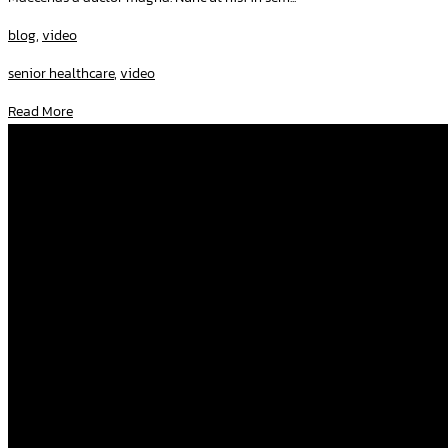
blog
,
video
senior healthcare
,
video
Read More