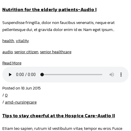
Nutrition for the elderly patients-Audio I
Suspendisse fringilla, dolor non faucibus venenatis, neque erat
pellentesque dui, et gravida dolor enim id ex. Nam eget ipsum...
health
,
vitality
audio
,
senior citizen
,
senior healthcare
Read More
Posted on 18 Jun 2015
/
0
/
amd-nursingcare
Tips to stay cheerful at the Hospice Care-Audio II
Etiam leo sapien, rutrum id vestibulum vitae, tempor eu eros. Fusce