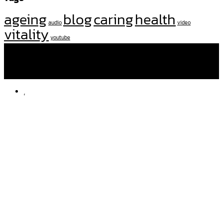
ageing
blog
caring
health
audio
video
vitality
youtube
โทรหาเราที่
092 282 2507
,
097 250 3637
facebook
amd.nursingcare
line
am-dnurse
.