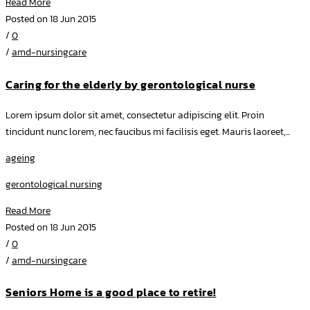
Read More
Posted on 18 Jun 2015
/
0
/
amd-nursingcare
Caring for the elderly by gerontological nurse
Lorem ipsum dolor sit amet, consectetur adipiscing elit. Proin
tincidunt nunc lorem, nec faucibus mi facilisis eget. Mauris laoreet,...
ageing
gerontological nursing
Read More
Posted on 18 Jun 2015
/
0
/
amd-nursingcare
Seniors Home is a good place to retire!