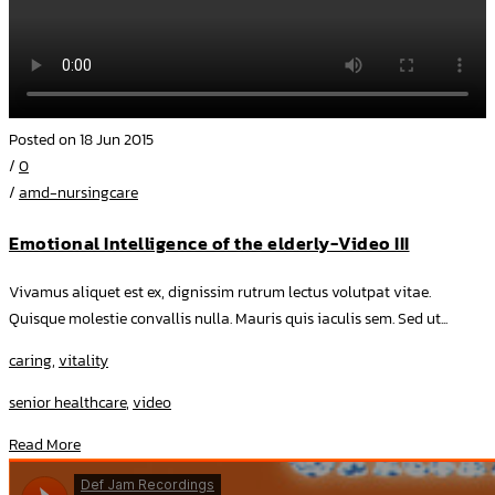
Posted on 18 Jun 2015
/
0
/
amd-nursingcare
Emotional Intelligence of the elderly-Video III
Vivamus aliquet est ex, dignissim rutrum lectus volutpat vitae.
Quisque molestie convallis nulla. Mauris quis iaculis sem. Sed ut...
caring
,
vitality
senior healthcare
,
video
Read More