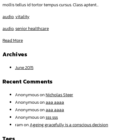
mollis tellus id tortor tempus cursus. Class aptent...
audio
,
vitality
audio
,
senior healthcare
Read More
Archives
June 2015
Recent Comments
Anonymous
on
Nicholas Steer
Anonymous
on
aaa aaaa
Anonymous
on
aaa aaaa
Anonymous
on
sss sss
ram
on
Ageing gracefully is a conscious decision
Tags