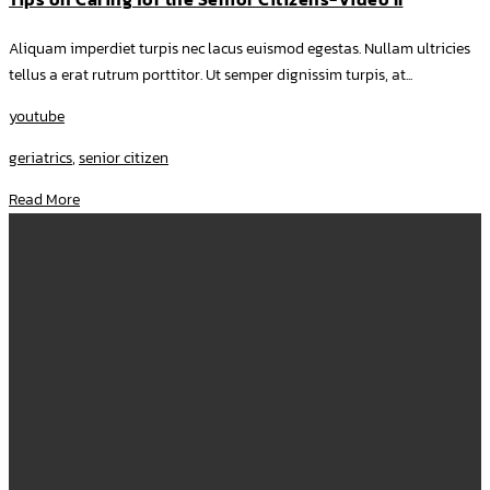
Aliquam imperdiet turpis nec lacus euismod egestas. Nullam ultricies
tellus a erat rutrum porttitor. Ut semper dignissim turpis, at...
youtube
geriatrics
,
senior citizen
Read More