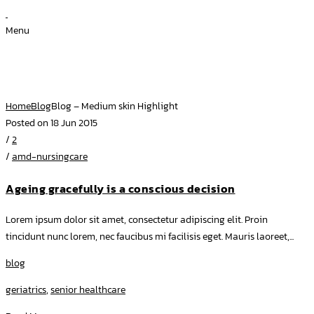
Menu
Blog – Medium skin Highlight
Home
Blog
Blog – Medium skin Highlight
Posted on 18 Jun 2015
/
2
/
amd-nursingcare
Ageing gracefully is a conscious decision
Lorem ipsum dolor sit amet, consectetur adipiscing elit. Proin
tincidunt nunc lorem, nec faucibus mi facilisis eget. Mauris laoreet,...
blog
geriatrics
,
senior healthcare