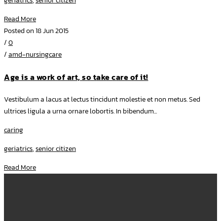
geriatrics
,
senior citizen
Read More
Posted on 18 Jun 2015
/
0
/
amd-nursingcare
Age is a work of art, so take care of it!
Vestibulum a lacus at lectus tincidunt molestie et non metus. Sed
ultrices ligula a urna ornare lobortis. In bibendum...
caring
geriatrics
,
senior citizen
Read More