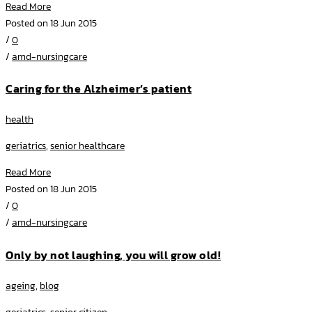
Read More
Posted on 18 Jun 2015
/
0
/
amd-nursingcare
Caring for the Alzheimer’s patient
health
geriatrics
,
senior healthcare
Read More
Posted on 18 Jun 2015
/
0
/
amd-nursingcare
Only by not laughing, you will grow old!
ageing
,
blog