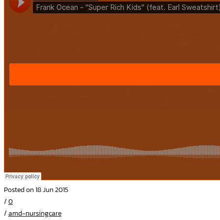
Posted on 18 Jun 2015
/
0
/
amd-nursingcare