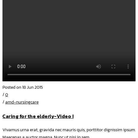
Posted on 18 Jun 2015
/
0
/
amd-nursingcare
Caring for the elderly-Video I
Vivamus urna erat, gravida nec mauris quis, porttitor dignissim ipsum.
Maecenas a auctor magna. Nunc ut nisi in sem...